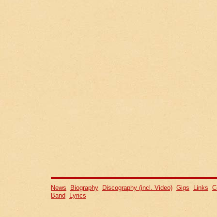
News
Biography
Discography (incl. Video)
Gigs
Links
C
Band
Lyrics