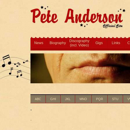
Discography
News
Biography
Gigs
Links
C
(incl. Video)
ABC
GHI
JKL
MNO
PQR
STU
V
.
.