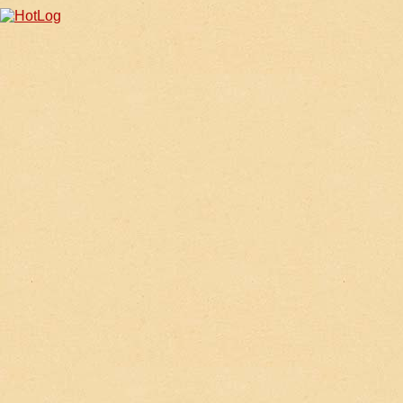
iphone4 ケース 人気