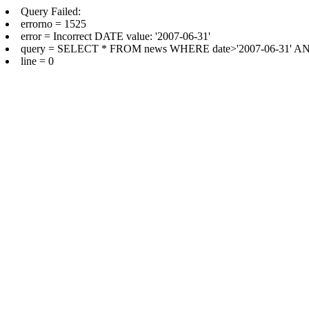
Query Failed:
errorno = 1525
error = Incorrect DATE value: '2007-06-31'
query = SELECT * FROM news WHERE date>'2007-06-31' AND d
line = 0