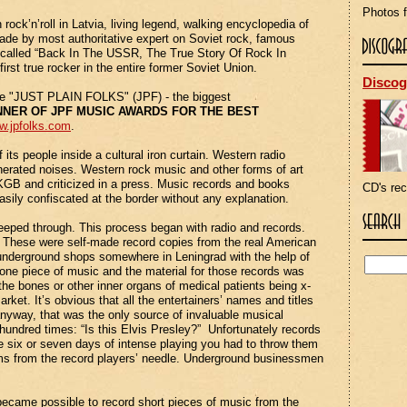
Photos f
rock’n’roll in
Latvia
, living legend, walking encyclopedia of
ade by most authoritative expert on Soviet rock, famous
k called “Back In The USSR, The True Story Of Rock In
rst true rocker in the entire former Soviet Union.
Discog
the "JUST PLAIN FOLKS" (JPF) - the biggest
NNER OF JPF MUSIC AWARDS FOR THE BEST
w.jpfolks.com
.
its people inside a cultural iron curtain. Western radio
rated noises. Western rock music and other forms of art
 KGB and criticized in a press. Music records and books
CD's re
asily confiscated at the border without any explanation.
eped through. This process began with radio and records.
d. These were self-made record copies from the real American
al underground shops somewhere in
Leningrad
with the help of
one piece of music and the material for those records was
the bones or other inner organs of medical patients being x-
ket. It’s obvious that all the entertainers’ names and titles
anyway, that was the only source of invaluable musical
hundred times: “Is this Elvis Presley?” Unfortunately records
e six or seven days of intense playing you had to throw them
lms from the record players’ needle. Underground businessmen
ly became possible to record short pieces of music from the