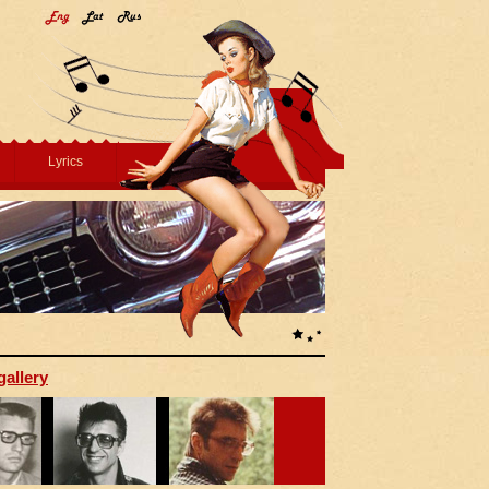
Lyrics
gallery