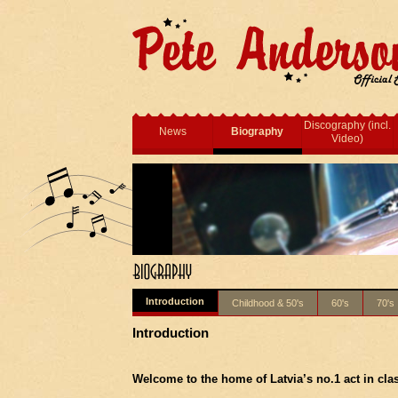
Discography (incl.
News
Biography
Video)
Introduction
Childhood & 50's
60's
70's
Introduction
Welcome to the home of
Latvia
’s no.1 act in cla