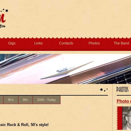
Gigs
Links
Contacts
Photos
The Band
80's
90s
2000 - Today
Photo 
ssic Rock & Roll, 50's style!