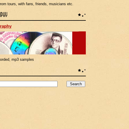
rom tours, with fans, friends, musicians etc.
raphy
corded, mp3 samples