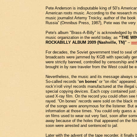
Pete Anderson is indisputable king of 50’s American 
American roots music. According to the research m
music journalist Artemy Troicky, author of the boo
Russia” (Omnibus Press, 1987), Pete was the very fi
Pete's album "Brass-A-Billy" is acknowledged by 
music organization in the world today, as
“THE WI
ROCKABILLY ALBUM 2009 (Nashville, TN)"
–
ww
For decades, the Soviet government tried to seal off 
broadcasts were jammed by KGB with specially gene
were strictly banned, controlled by censorship and
brought in by rare traveler from the West could be e
Nevertheless, the music and its message always se
So-called records “
on bones
” or “on ribs” appeare
rock’n’roll vinyl records manufactured at the illeg
special copying devices. Each copy contained just 
used X-ray film. On the record you could often see 
rayed. “On bones” records were sold on the black mar
of the songs were anonymous for the listener. But 
information at those times. You could only guess a 
on films used to wear out very fast, soon after som
away because of the holes that appeared on the fi
soon were arrested and sentenced to jail.
Later with the advent of the tape recorder, it final